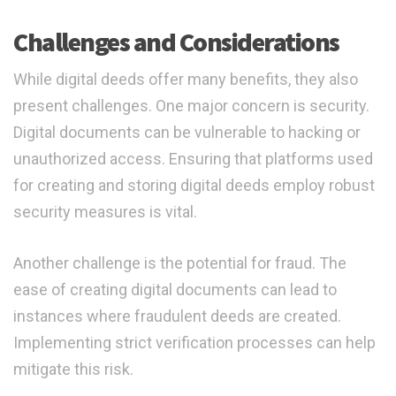
Challenges and Considerations
While digital deeds offer many benefits, they also
present challenges. One major concern is security.
Digital documents can be vulnerable to hacking or
unauthorized access. Ensuring that platforms used
for creating and storing digital deeds employ robust
security measures is vital.
Another challenge is the potential for fraud. The
ease of creating digital documents can lead to
instances where fraudulent deeds are created.
Implementing strict verification processes can help
mitigate this risk.