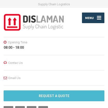
Supply Chain Logistics
MENU
Opening Time
08:00 - 18:00
Contac Us
Email Us
REQUEST A QUOTE