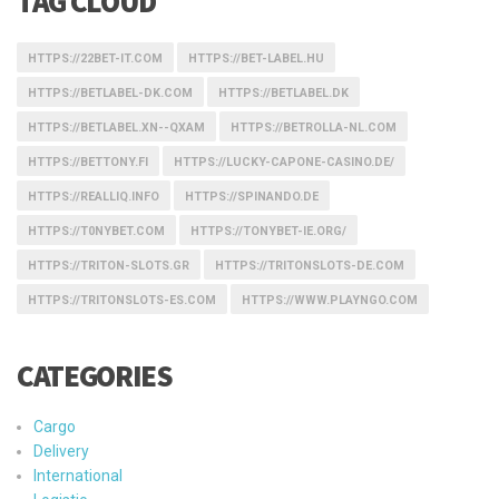
TAG CLOUD
HTTPS://22BET-IT.COM
HTTPS://BET-LABEL.HU
HTTPS://BETLABEL-DK.COM
HTTPS://BETLABEL.DK
HTTPS://BETLABEL.XN--QXAM
HTTPS://BETROLLA-NL.COM
HTTPS://BETTONY.FI
HTTPS://LUCKY-CAPONE-CASINO.DE/
HTTPS://REALLIQ.INFO
HTTPS://SPINANDO.DE
HTTPS://T0NYBET.COM
HTTPS://TONYBET-IE.ORG/
HTTPS://TRITON-SLOTS.GR
HTTPS://TRITONSLOTS-DE.COM
HTTPS://TRITONSLOTS-ES.COM
HTTPS://WWW.PLAYNGO.COM
CATEGORIES
Cargo
Delivery
International