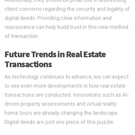
client concerns regarding the security and legality of
digital deeds. Providing clear information and
reassurance can help build trust in this new method
of transaction.
Future Trends in Real Estate
Transactions
As technology continues to advance, we can expect
to see even more developments in how real estate
transactions are conducted. Innovations such as AI-
driven property assessments and virtual reality
home tours are already changing the landscape.
Digital deeds are just one piece of this puzzle.