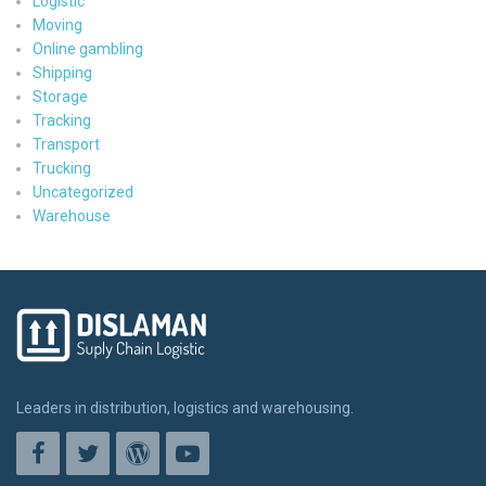
Logistic
Moving
Online gambling
Shipping
Storage
Tracking
Transport
Trucking
Uncategorized
Warehouse
Leaders in distribution, logistics and warehousing.