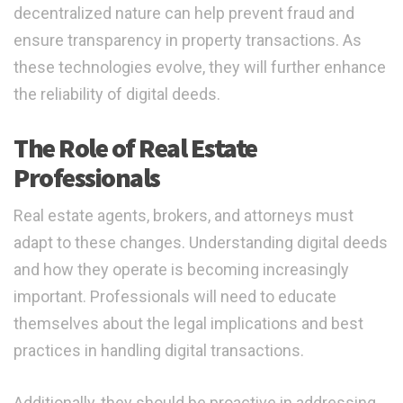
decentralized nature can help prevent fraud and
ensure transparency in property transactions. As
these technologies evolve, they will further enhance
the reliability of digital deeds.
The Role of Real Estate
Professionals
Real estate agents, brokers, and attorneys must
adapt to these changes. Understanding digital deeds
and how they operate is becoming increasingly
important. Professionals will need to educate
themselves about the legal implications and best
practices in handling digital transactions.
Additionally, they should be proactive in addressing