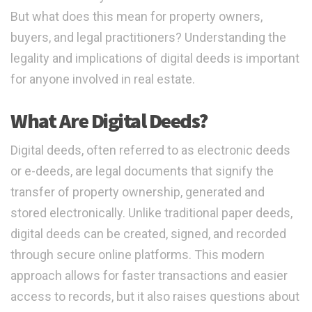
But what does this mean for property owners,
buyers, and legal practitioners? Understanding the
legality and implications of digital deeds is important
for anyone involved in real estate.
What Are Digital Deeds?
Digital deeds, often referred to as electronic deeds
or e-deeds, are legal documents that signify the
transfer of property ownership, generated and
stored electronically. Unlike traditional paper deeds,
digital deeds can be created, signed, and recorded
through secure online platforms. This modern
approach allows for faster transactions and easier
access to records, but it also raises questions about