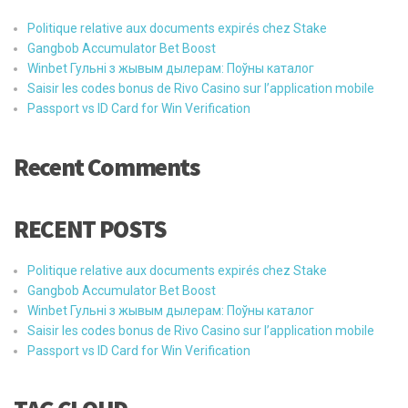
Politique relative aux documents expirés chez Stake
Gangbob Accumulator Bet Boost
Winbet Гульні з жывым дылерам: Поўны каталог
Saisir les codes bonus de Rivo Casino sur l’application mobile
Passport vs ID Card for Win Verification
Recent Comments
RECENT POSTS
Politique relative aux documents expirés chez Stake
Gangbob Accumulator Bet Boost
Winbet Гульні з жывым дылерам: Поўны каталог
Saisir les codes bonus de Rivo Casino sur l’application mobile
Passport vs ID Card for Win Verification