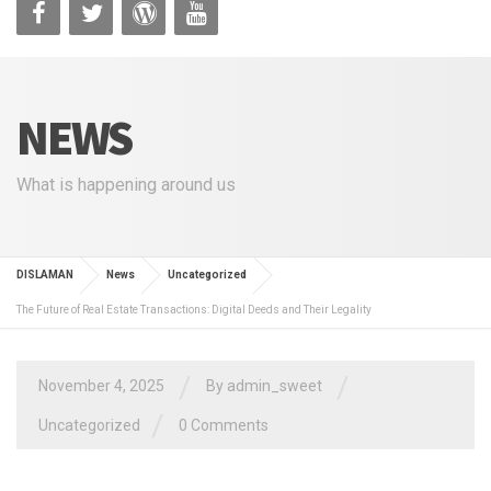
NEWS
What is happening around us
DISLAMAN
News
Uncategorized
The Future of Real Estate Transactions: Digital Deeds and Their Legality
/
/
November 4, 2025
By
admin_sweet
/
Uncategorized
0 Comments