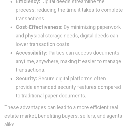
Efficiency:
Digital deeds streamline the
process, reducing the time it takes to complete
transactions.
Cost-Effectiveness:
By minimizing paperwork
and physical storage needs, digital deeds can
lower transaction costs.
Accessibility:
Parties can access documents
anytime, anywhere, making it easier to manage
transactions.
Security:
Secure digital platforms often
provide enhanced security features compared
to traditional paper documents.
These advantages can lead to a more efficient real
estate market, benefiting buyers, sellers, and agents
alike.