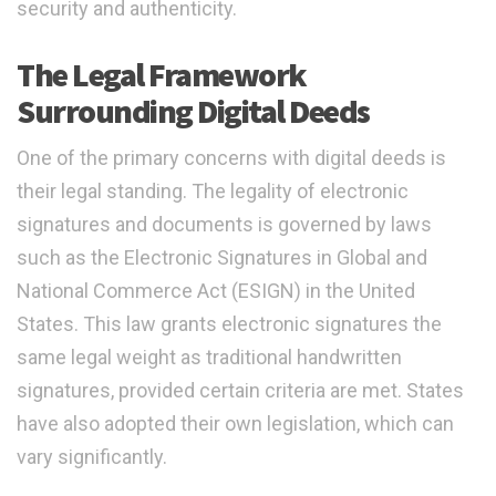
security and authenticity.
The Legal Framework
Surrounding Digital Deeds
One of the primary concerns with digital deeds is
their legal standing. The legality of electronic
signatures and documents is governed by laws
such as the Electronic Signatures in Global and
National Commerce Act (ESIGN) in the United
States. This law grants electronic signatures the
same legal weight as traditional handwritten
signatures, provided certain criteria are met. States
have also adopted their own legislation, which can
vary significantly.