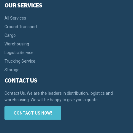
OUR SERVICES
All Services
Ground Transport
Cargo
Warehousing
Logistic Service
Trucking Service
Storage
CONTACT US
Contact Us. We are the leaders in distribution, logistics and
warehousing. We will be happy to give you a quote..
CONTACT US NOW!