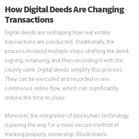
How Digital Deeds Are Changing
Transactions
Digital deeds are reshaping how real estate
transactions are conducted. Traditionally, the
process involved multiple steps: drafting the deed,
signing, notarizing, and then recording it with the
county clerk. Digital deeds simplify this process.
They can be executed and recorded in one
continuous online flow, which can significantly
reduce the time to close.
Moreover, the integration of blockchain technology
is paving the way for a more secure method of
tracking property ownership. Blockchain’s