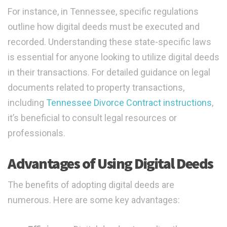
For instance, in Tennessee, specific regulations
outline how digital deeds must be executed and
recorded. Understanding these state-specific laws
is essential for anyone looking to utilize digital deeds
in their transactions. For detailed guidance on legal
documents related to property transactions,
including
Tennessee Divorce Contract instructions
,
it’s beneficial to consult legal resources or
professionals.
Advantages of Using Digital Deeds
The benefits of adopting digital deeds are
numerous. Here are some key advantages: