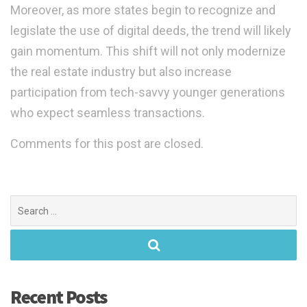
Moreover, as more states begin to recognize and
legislate the use of digital deeds, the trend will likely
gain momentum. This shift will not only modernize
the real estate industry but also increase
participation from tech-savvy younger generations
who expect seamless transactions.
Comments for this post are closed.
Search
for:
Recent Posts