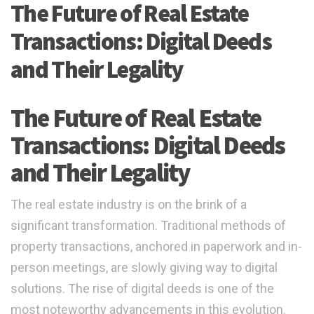
The Future of Real Estate
Transactions: Digital Deeds
and Their Legality
The Future of Real Estate
Transactions: Digital Deeds
and Their Legality
The real estate industry is on the brink of a
significant transformation. Traditional methods of
property transactions, anchored in paperwork and in-
person meetings, are slowly giving way to digital
solutions. The rise of digital deeds is one of the
most noteworthy advancements in this evolution.