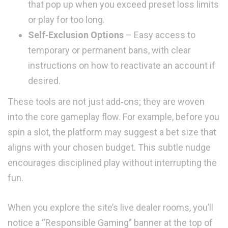
that pop up when you exceed preset loss limits
or play for too long.
Self‑Exclusion Options
– Easy access to
temporary or permanent bans, with clear
instructions on how to reactivate an account if
desired.
These tools are not just add‑ons; they are woven
into the core gameplay flow. For example, before you
spin a slot, the platform may suggest a bet size that
aligns with your chosen budget. This subtle nudge
encourages disciplined play without interrupting the
fun.
When you explore the site’s live dealer rooms, you’ll
notice a “Responsible Gaming” banner at the top of