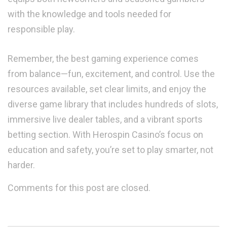
with the knowledge and tools needed for
responsible play.
Remember, the best gaming experience comes
from balance—fun, excitement, and control. Use the
resources available, set clear limits, and enjoy the
diverse game library that includes hundreds of slots,
immersive live dealer tables, and a vibrant sports
betting section. With Herospin Casino’s focus on
education and safety, you’re set to play smarter, not
harder.
Comments for this post are closed.