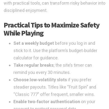
with practical tools, can transform risky behavior into
disciplined enjoyment.
Practical Tips to Maximize Safety
While Playing
Set a weekly budget
before you log in and
stick to it. Use the platform’s budget‑builder
calculator for guidance.
Take regular breaks
; the site’s timer can
remind you every 30 minutes.
Choose low‑volatility slots
if you prefer
steadier payouts. Titles like “Fruit Spin” and
“Classic 777” offer frequent, smaller wins.
Enable two‑factor authentication
on your
account to protect personal data.