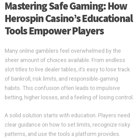
Mastering Safe Gaming: How
Herospin Casino’s Educational
Tools Empower Players
Many online gamblers feel overwhelmed by the
sheer amount of choices available. From endless
slot titles to live dealer tables, it’s easy to lose track
of bankroll, risk limits, and responsible‑gaming
habits. This confusion often leads to impulsive
betting, higher losses, and a feeling of losing control.
A solid solution starts with education. Players need
clear guidance on how to set limits, recognize risky
patterns, and use the tools a platform provides.