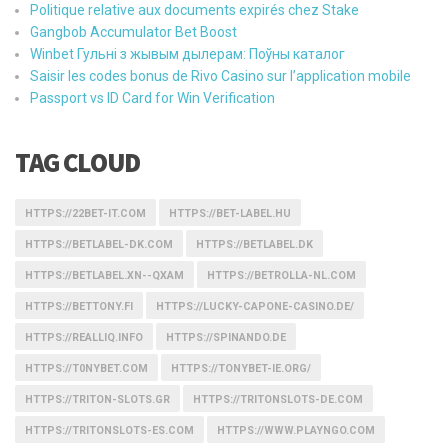
Politique relative aux documents expirés chez Stake
Gangbob Accumulator Bet Boost
Winbet Гульні з жывым дылерам: Поўны каталог
Saisir les codes bonus de Rivo Casino sur l’application mobile
Passport vs ID Card for Win Verification
TAG CLOUD
HTTPS://22BET-IT.COM
HTTPS://BET-LABEL.HU
HTTPS://BETLABEL-DK.COM
HTTPS://BETLABEL.DK
HTTPS://BETLABEL.XN--QXAM
HTTPS://BETROLLA-NL.COM
HTTPS://BETTONY.FI
HTTPS://LUCKY-CAPONE-CASINO.DE/
HTTPS://REALLIQ.INFO
HTTPS://SPINANDO.DE
HTTPS://T0NYBET.COM
HTTPS://TONYBET-IE.ORG/
HTTPS://TRITON-SLOTS.GR
HTTPS://TRITONSLOTS-DE.COM
HTTPS://TRITONSLOTS-ES.COM
HTTPS://WWW.PLAYNGO.COM