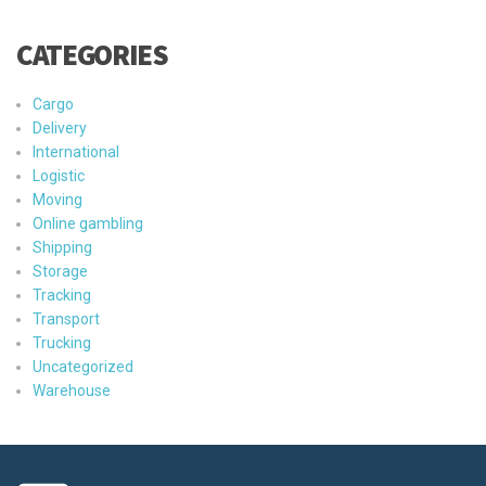
CATEGORIES
Cargo
Delivery
International
Logistic
Moving
Online gambling
Shipping
Storage
Tracking
Transport
Trucking
Uncategorized
Warehouse