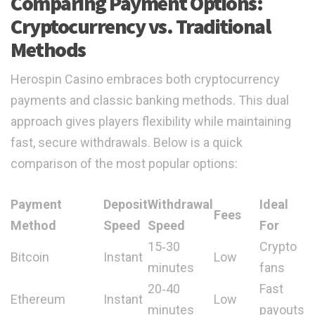
Comparing Payment Options:
Cryptocurrency vs. Traditional
Methods
Herospin Casino embraces both cryptocurrency
payments and classic banking methods. This dual
approach gives players flexibility while maintaining
fast, secure withdrawals. Below is a quick
comparison of the most popular options:
Payment
Deposit
Withdrawal
Ideal
Fees
Method
Speed
Speed
For
15‑30
Crypto
Bitcoin
Instant
Low
minutes
fans
20‑40
Fast
Ethereum
Instant
Low
minutes
payouts