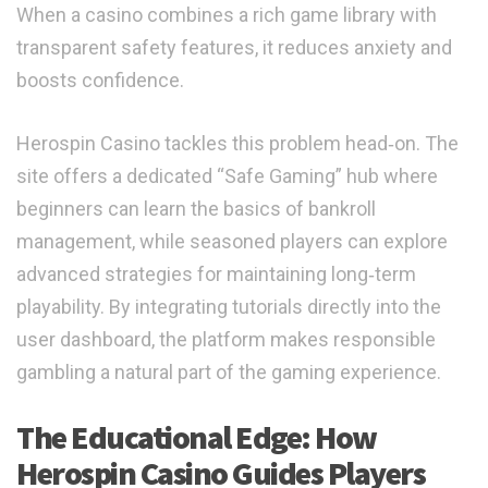
When a casino combines a rich game library with
transparent safety features, it reduces anxiety and
boosts confidence.
Herospin Casino tackles this problem head‑on. The
site offers a dedicated “Safe Gaming” hub where
beginners can learn the basics of bankroll
management, while seasoned players can explore
advanced strategies for maintaining long‑term
playability. By integrating tutorials directly into the
user dashboard, the platform makes responsible
gambling a natural part of the gaming experience.
The Educational Edge: How
Herospin Casino Guides Players