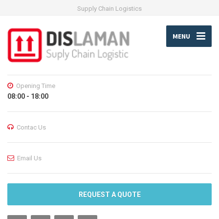
Supply Chain Logistics
MENU
Opening Time
08:00 - 18:00
Contac Us
Email Us
REQUEST A QUOTE