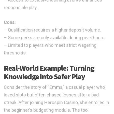
responsible play.
Cons:
– Qualification requires a higher deposit volume.
– Some perks are only available during peak hours.
– Limited to players who meet strict wagering
thresholds.
Real‑World Example: Turning
Knowledge into Safer Play
Consider the story of “Emma,” a casual player who
loved slots but often chased losses after a bad
streak. After joining Herospin Casino, she enrolled in
the beginner’s budgeting module. The tool