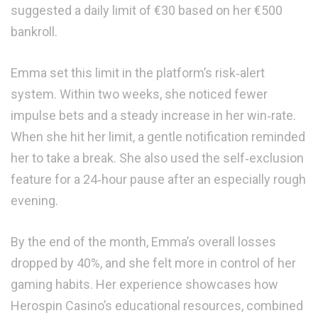
suggested a daily limit of €30 based on her €500
bankroll.
Emma set this limit in the platform’s risk‑alert
system. Within two weeks, she noticed fewer
impulse bets and a steady increase in her win‑rate.
When she hit her limit, a gentle notification reminded
her to take a break. She also used the self‑exclusion
feature for a 24‑hour pause after an especially rough
evening.
By the end of the month, Emma’s overall losses
dropped by 40%, and she felt more in control of her
gaming habits. Her experience showcases how
Herospin Casino’s educational resources, combined