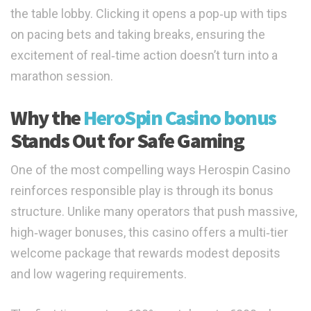
the table lobby. Clicking it opens a pop‑up with tips
on pacing bets and taking breaks, ensuring the
excitement of real‑time action doesn’t turn into a
marathon session.
Why the
HeroSpin Casino bonus
Stands Out for Safe Gaming
One of the most compelling ways Herospin Casino
reinforces responsible play is through its bonus
structure. Unlike many operators that push massive,
high‑wager bonuses, this casino offers a multi‑tier
welcome package that rewards modest deposits
and low wagering requirements.