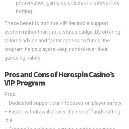
preservation, game selection, and stress‑free
betting.
These benefits turn the VIP tier into a support
system rather than just a status badge. By offering
tailored advice and faster access to funds, the
program helps players keep control over their
gambling habits.
Pros and Cons of Herospin Casino’s
VIP Program
Pros:
– Dedicated support staff focuses on player safety.
– Faster withdrawals lower the risk of funds sitting
idle.
– Access to exclusive learning events enhances