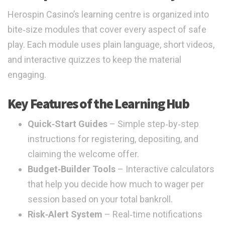
Herospin Casino’s learning centre is organized into
bite‑size modules that cover every aspect of safe
play. Each module uses plain language, short videos,
and interactive quizzes to keep the material
engaging.
Key Features of the Learning Hub
Quick‑Start Guides
– Simple step‑by‑step
instructions for registering, depositing, and
claiming the welcome offer.
Budget‑Builder Tools
– Interactive calculators
that help you decide how much to wager per
session based on your total bankroll.
Risk‑Alert System
– Real‑time notifications