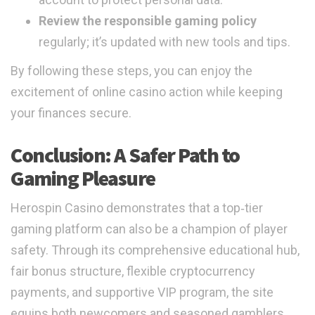
Review the responsible gaming policy
regularly; it’s updated with new tools and tips.
By following these steps, you can enjoy the
excitement of online casino action while keeping
your finances secure.
Conclusion: A Safer Path to
Gaming Pleasure
Herospin Casino demonstrates that a top‑tier
gaming platform can also be a champion of player
safety. Through its comprehensive educational hub,
fair bonus structure, flexible cryptocurrency
payments, and supportive VIP program, the site
equips both newcomers and seasoned gamblers