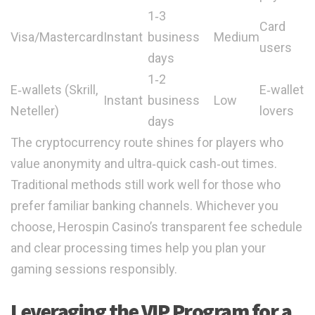
1‑3
Card
Visa/Mastercard
Instant
business
Medium
users
days
1‑2
E‑wallets (Skrill,
E‑wallet
Instant
business
Low
Neteller)
lovers
days
The cryptocurrency route shines for players who
value anonymity and ultra‑quick cash‑out times.
Traditional methods still work well for those who
prefer familiar banking channels. Whichever you
choose, Herospin Casino’s transparent fee schedule
and clear processing times help you plan your
gaming sessions responsibly.
Leveraging the VIP Program for a