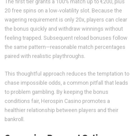
The first tier grants a 100% match up to €200, plus
20 free spins on a low‑volatility slot. Because the
wagering requirement is only 20x, players can clear
the bonus quickly and withdraw winnings without
feeling trapped. Subsequent reload bonuses follow
the same pattern—reasonable match percentages
paired with realistic playthroughs.
This thoughtful approach reduces the temptation to
chase impossible odds, a common pitfall that leads
to problem gambling. By keeping the bonus
conditions fair, Herospin Casino promotes a
healthier relationship between players and their
bankroll.