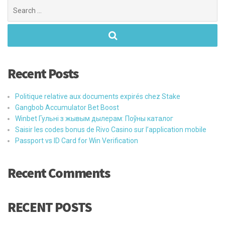
Search
for:
Recent Posts
Politique relative aux documents expirés chez Stake
Gangbob Accumulator Bet Boost
Winbet Гульні з жывым дылерам: Поўны каталог
Saisir les codes bonus de Rivo Casino sur l’application mobile
Passport vs ID Card for Win Verification
Recent Comments
RECENT POSTS