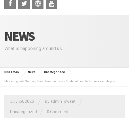
NEWS
What is happening around us
DISLAMAN
News
Uncategorized
Mastering Safe Gaming: How Herospin Casino’s Educational Tools Empower Players
/
/
July 29, 2025
By
admin_sweet
/
Uncategorized
0 Comments