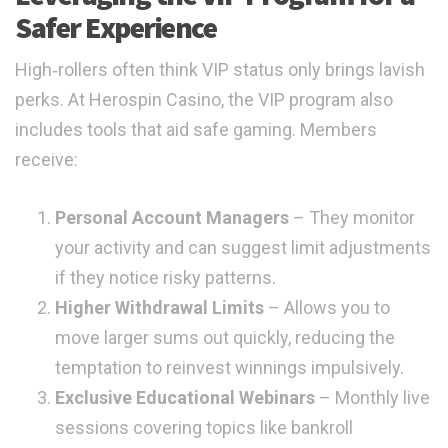
Safer Experience
High‑rollers often think VIP status only brings lavish
perks. At Herospin Casino, the VIP program also
includes tools that aid safe gaming. Members
receive:
Personal Account Managers
– They monitor
your activity and can suggest limit adjustments
if they notice risky patterns.
Higher Withdrawal Limits
– Allows you to
move larger sums out quickly, reducing the
temptation to reinvest winnings impulsively.
Exclusive Educational Webinars
– Monthly live
sessions covering topics like bankroll