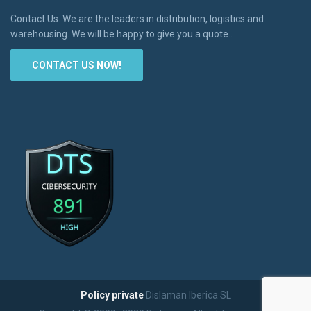
Contact Us. We are the leaders in distribution, logistics and
warehousing. We will be happy to give you a quote..
CONTACT US NOW!
Policy private
Dislaman Iberica SL