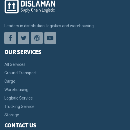
Leaders in distribution, logistics and warehousing.
OUR SERVICES
All Services
Ground Transport
Cargo
Warehousing
Logistic Service
Trucking Service
Storage
CONTACT US